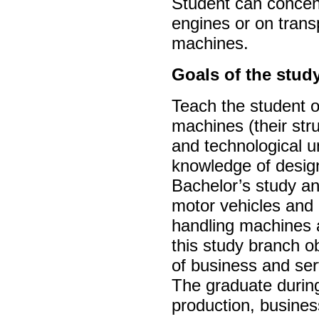
Student can concen
engines or on trans
machines.
Goals of the stud
Teach the student o
machines (their st
and technological u
knowledge of design
Bachelor’s study and
motor vehicles and 
handling machines 
this study branch ob
of business and ser
The graduate during
production, busines