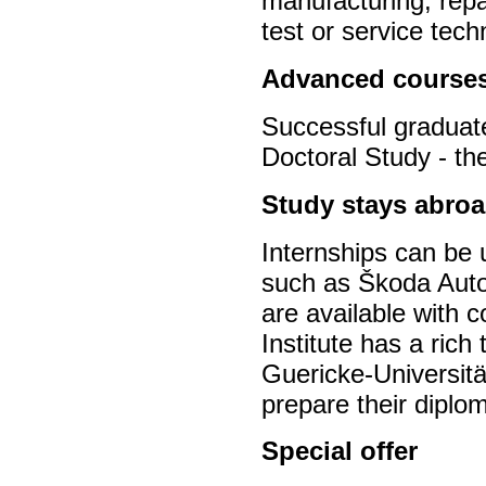
manufacturing, repa
test or service tec
Advanced course
Successful graduate
Doctoral Study - th
Study stays abroa
Internships can be
such as Škoda Auto
are available with c
Institute has a rich
Guericke-Universitä
prepare their diplo
Special offer