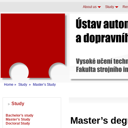
About us
Study
Re
Home
»
Study
»
Master’s Study
Study
Bachelor’s study
Master’s de
Master’s Study
Doctoral Study