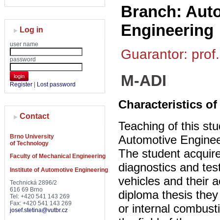
Branch: Auto
Engineering
Log in
user name
Guarantor: prof.
password
M-ADI
login
Register
|
Lost password
Characteristics of
Contact
Teaching of this stu
Brno University
Automotive Enginee
of Technology
The student acquire
Faculty of Mechanical Engineering
diagnostics and tes
Institute of Automotive Engineering
vehicles and their 
Technická 2896/2
616 69 Brno
diploma thesis they
Tel: +420 541 143 269
Fax: +420 541 143 269
or internal combust
josef.stetina@vutbr.cz