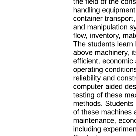
the field of the con
handling equipment 
container transport,
and manipulation sy
flow, inventory, mat
The students learn 
above machinery, i
efficient, economic
operating condition
reliability and cons
computer aided desi
testing of these ma
methods. Students w
of these machines a
maintenance, economi
including experimen