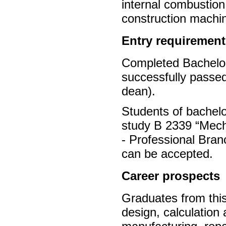
internal combustion
construction machi
Entry requirement
Completed Bachelor’
successfully passed
dean).
Students of bachel
study B 2339 “Mecha
- Professional Bra
can be accepted.
Career prospects
Graduates from this
design, calculation