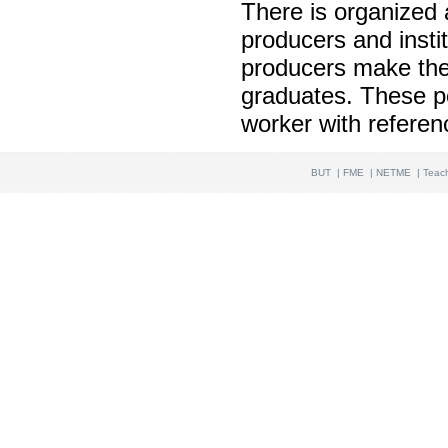
There is organized a
producers and instit
producers make thei
graduates. These pos
worker with referen
BUT
|
FME
|
NETME
|
Teac