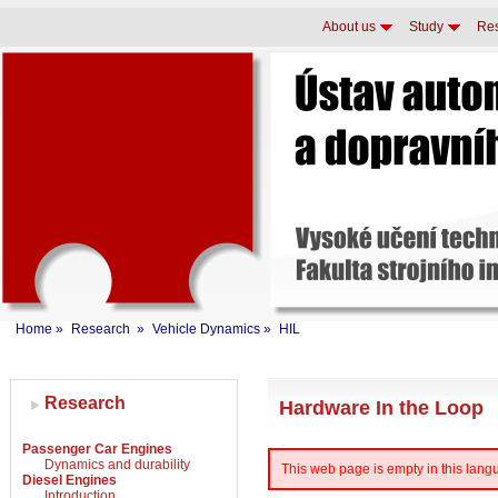
About us
Study
Re
Home
»
Research
»
Vehicle Dynamics
»
HIL
Research
Hardware In the Loop
Passenger Car Engines
Dynamics and durability
This web page is empty in this languag
Diesel Engines
Introduction