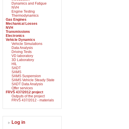
Dynamics and Fatigue
NVH
Engine Testing
Thermodynamics
Gas Engines
Mechanical Losses
NVH
Transmissions
Electronics
Vehicle Dynamics
Vehicle Simulations
Data Analysis
Driving Tests
VD laboratory
3D Laboratory
HIL
SADT
SAMS
SAMS Suspension
SAMS Vehicle Steady State
SADT Data Analysis
Offer services
FRVŠ 437/2012 project
Outputs of the project
FRVŠ 437/2012 - materials
Log in