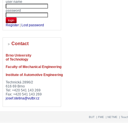
user name
password
login
Register
|
Lost password
Contact
Brno University
of Technology
Faculty of Mechanical Engineering
Institute of Automotive Engineering
Technická 2896/2
616 69 Brno
Tel: +420 541 143 269
Fax: +420 541 143 269
josef.stetina@vutbr.cz
BUT
|
FME
|
NETME
|
Teac