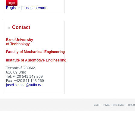
login
Register
|
Lost password
Contact
Brno University
of Technology
Faculty of Mechanical Engineering
Institute of Automotive Engineering
Technická 2896/2
616 69 Brno
Tel: +420 541 143 269
Fax: +420 541 143 269
josef.stetina@vutbr.cz
BUT
|
FME
|
NETME
|
Teac