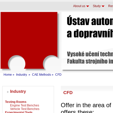
About us
Study
Re
Home
»
Industry
»
CAE Methods
»
CFD
Industry
CFD
Testing Rooms
Offer in the area o
Engine Test Benches
Vehicle Test Benches
offers these:
Experimental Tools