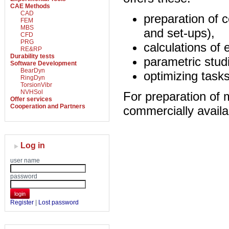
CAE Methods
CAD
preparation of 
FEM
MBS
and set-ups),
CFD
PRG
calculations of 
RE&RP
Durability tests
parametric stud
Software Development
BearDyn
optimizing tasks
RingDyn
TorsionVibr
NVHSol
For preparation of
Offer services
Cooperation and Partners
commercially avai
Log in
user name
password
login
Register
|
Lost password