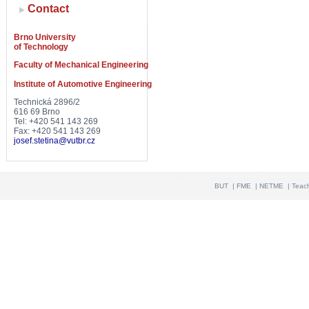
Contact
Brno University
of Technology
Faculty of Mechanical Engineering
Institute of Automotive Engineering
Technická 2896/2
616 69 Brno
Tel: +420 541 143 269
Fax: +420 541 143 269
josef.stetina@vutbr.cz
BUT
|
FME
|
NETME
|
Teac