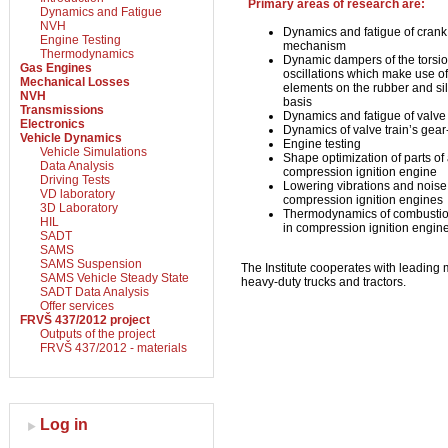
Primary areas of research are:
Dynamics and Fatigue
NVH
Dynamics and fatigue of crank
Engine Testing
mechanism
Thermodynamics
Dynamic dampers of the torsio
Gas Engines
oscillations which make use o
Mechanical Losses
elements on the rubber and sil
NVH
basis
Transmissions
Dynamics and fatigue of valve 
Electronics
Dynamics of valve train’s gear
Vehicle Dynamics
Engine testing
Vehicle Simulations
Shape optimization of parts of
Data Analysis
compression ignition engine
Driving Tests
Lowering vibrations and noise
VD laboratory
compression ignition engines
3D Laboratory
Thermodynamics of combustio
HIL
in compression ignition engin
SADT
SAMS
SAMS Suspension
The Institute cooperates with leading 
SAMS Vehicle Steady State
heavy-duty trucks and tractors.
SADT Data Analysis
Offer services
FRVŠ 437/2012 project
Outputs of the project
FRVŠ 437/2012 - materials
Log in