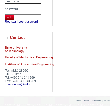
user name
password
login
Register
|
Lost password
Contact
Brno University
of Technology
Faculty of Mechanical Engineering
Institute of Automotive Engineering
Technická 2896/2
616 69 Brno
Tel: +420 541 143 269
Fax: +420 541 143 269
josef.stetina@vutbr.cz
BUT
|
FME
|
NETME
|
Teac