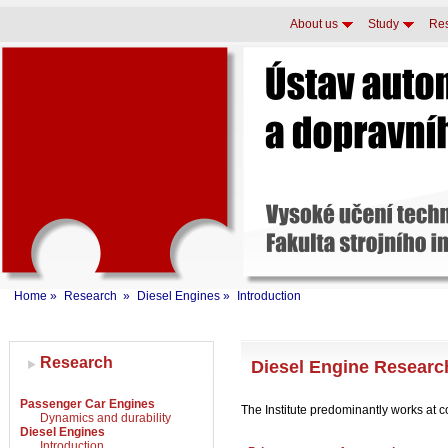
About us
Study
Re
Home
»
Research
»
Diesel Engines
»
Introduction
Research
Diesel Engine Researc
Passenger Car Engines
The Institute predominantly works at c
Dynamics and durability
Diesel Engines
Introduction