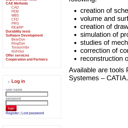
CAE Methods
CAD
creation of sch
FEM
MBS
volume and surf
CFD
PRG
creation of dra
RE&RP
Durability tests
simulation of p
Software Development
BearDyn
studies of mech
RingDyn
TorsionVibr
correction of c
NVHSol
Offer services
reconstruction o
Cooperation and Partners
Available are too
Systemes – CATIA
Log in
user name
password
login
Register
|
Lost password