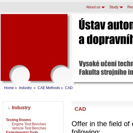
About us
Study
Re
Home
»
Industry
»
CAE Methods
»
CAD
Industry
CAD
Testing Rooms
Offer in the field o
Engine Test Benches
Vehicle Test Benches
following:
Experimental Tools