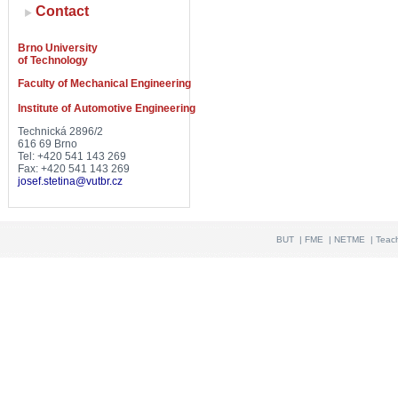
Contact
Brno University
of Technology
Faculty of Mechanical Engineering
Institute of Automotive Engineering
Technická 2896/2
616 69 Brno
Tel: +420 541 143 269
Fax: +420 541 143 269
josef.stetina@vutbr.cz
BUT
|
FME
|
NETME
|
Teac