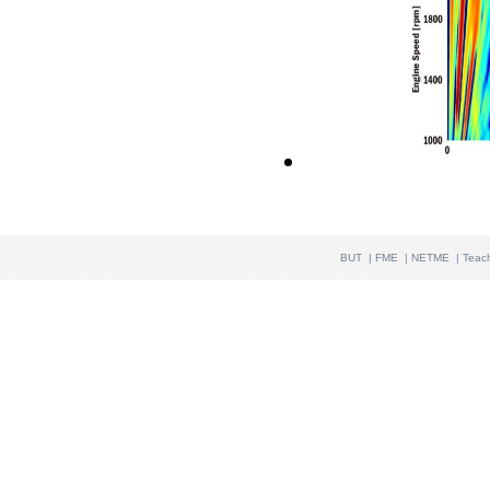
BUT
|
FME
|
NETME
|
Teac