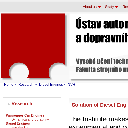
About us
Study
Re
Home
»
Research
»
Diesel Engines
»
NVH
Research
Solution of Diesel En
Passenger Car Engines
The Institute make
Dynamics and durability
Diesel Engines
experimental and c
Introduction