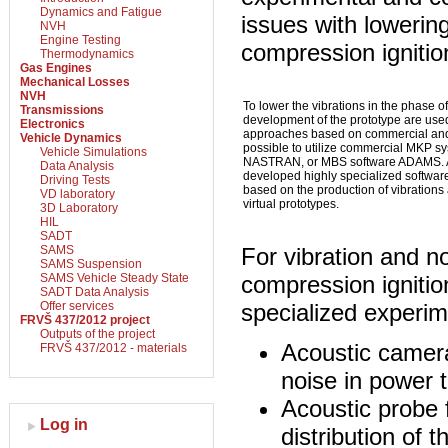
Dynamics and Fatigue
issues with lowering
NVH
Engine Testing
compression igniti
Thermodynamics
Gas Engines
Mechanical Losses
NVH
To lower the vibrations in the phase 
Transmissions
development of the prototype are use
Electronics
approaches based on commercial and i
Vehicle Dynamics
possible to utilize commercial MKP 
Vehicle Simulations
NASTRAN, or MBS software ADAMS. At 
Data Analysis
developed highly specialized software
Driving Tests
based on the production of vibrations 
VD laboratory
virtual prototypes.
3D Laboratory
HIL
SADT
SAMS
For vibration and no
SAMS Suspension
SAMS Vehicle Steady State
compression ignitio
SADT Data Analysis
Offer services
specialized experim
FRVŠ 437/2012 project
Outputs of the project
Acoustic camera
FRVŠ 437/2012 - materials
noise in power t
Acoustic probe f
Log in
distribution of 