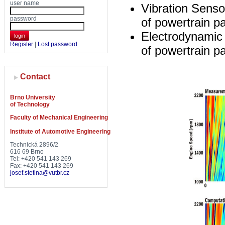
user name
Vibration Senso
password
of powertrain pa
Electrodynamic 
login
Register
|
Lost password
of powertrain pa
Contact
Brno University
of Technology
Faculty of Mechanical Engineering
Institute of Automotive Engineering
Technická 2896/2
616 69 Brno
Tel: +420 541 143 269
Fax: +420 541 143 269
josef.stetina@vutbr.cz