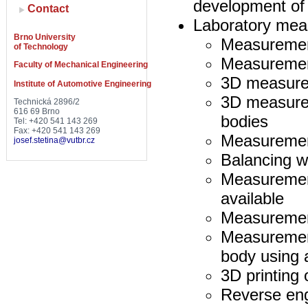
development of
Contact
Laboratory me
Brno University
Measurement
of Technology
Measurement
Faculty of Mechanical Engineering
3D measurem
Institute of Automotive Engineering
3D measure
Technická 2896/2
616 69 Brno
bodies
Tel: +420 541 143 269
Fax: +420 541 143 269
Measuremen
josef.stetina@vutbr.cz
Balancing w
Measurement
available
Measurement
Measurement 
body using 
3D printing
Reverse eng