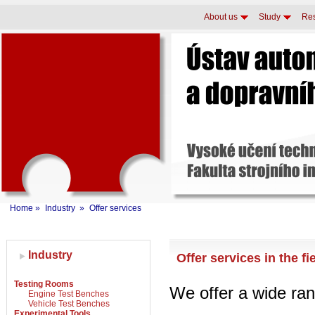
About us
Study
Re
Home
»
Industry
»
Offer services
Industry
Offer services in the f
Testing Rooms
We offer a wide ran
Engine Test Benches
Vehicle Test Benches
Experimental Tools