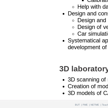
Help with da
Design and cons
Design and 
Design of v
Car simulat
Systematical ap
development of
3D laborator
3D scanning of 
Creation of mod
3D models of 
BUT
|
FME
|
NETME
|
Teac