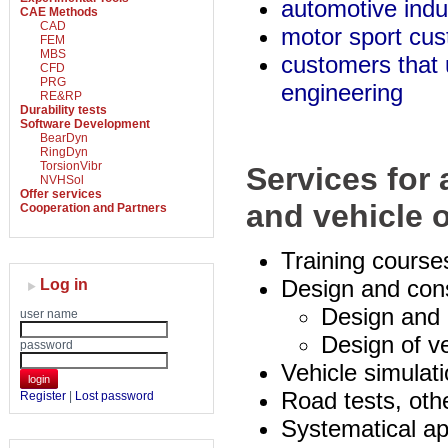
automotive indu
CAE Methods
CAD
motor sport cu
FEM
MBS
customers that 
CFD
PRG
engineering
RE&RP
Durability tests
Software Development
BearDyn
RingDyn
TorsionVibr
Services for
NVHSol
Offer services
and vehicle 
Cooperation and Partners
Training course
Design and cons
Log in
Design and 
user name
Design of v
password
Vehicle simulat
login
Road tests, othe
Register
|
Lost password
Systematical ap