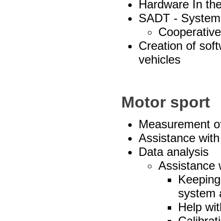
Hardware In the
SADT - System 
Cooperative 
Creation of sof
vehicles
Motor sport
Measurement of
Assistance with
Data analysis
Assistance w
Keeping 
system 
Help wit
Calibrat