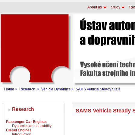
About us
Study
Re
Home
»
Research
»
Vehicle Dynamics
»
SAMS Vehicle Steady State
Research
SAMS Vehicle Steady 
Passenger Car Engines
Dynamics and durability
Diesel Engines
Introduction