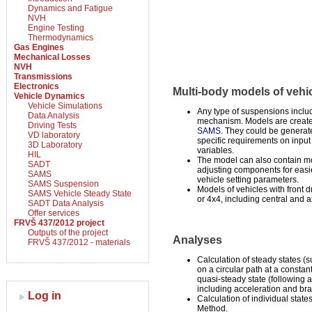
Dynamics and Fatigue
NVH
Engine Testing
Thermodynamics
Gas Engines
Mechanical Losses
NVH
Transmissions
Electronics
Multi-body models of vehi
Vehicle Dynamics
Vehicle Simulations
Any type of suspensions inclu
Data Analysis
mechanism. Models are creat
Driving Tests
SAMS
. They could be generate
VD laboratory
specific requirements on input
3D Laboratory
variables.
HIL
The model can also contain mo
SADT
adjusting components for easie
SAMS
vehicle setting parameters.
SAMS Suspension
Models of vehicles with front dr
SAMS Vehicle Steady State
or 4x4, including central and ax
SADT Data Analysis
Offer services
FRVŠ 437/2012 project
Outputs of the project
Analyses
FRVŠ 437/2012 - materials
Calculation of steady states (s
on a circular path at a consta
quasi-steady state (following a
including acceleration and bra
Log in
Calculation of individual stat
Method.