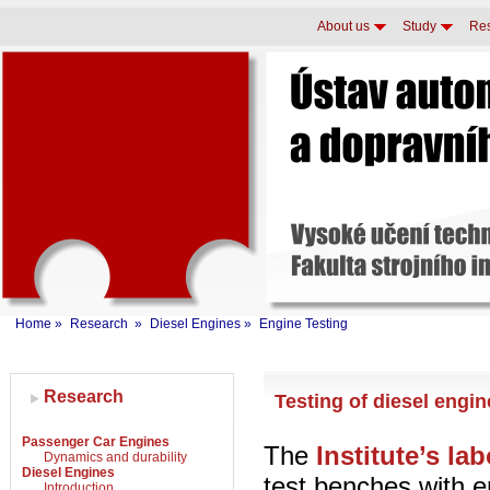
About us
Study
Re
Home
»
Research
»
Diesel Engines
»
Engine Testing
Research
Testing of diesel engi
Passenger Car Engines
The
Institute’s la
Dynamics and durability
Diesel Engines
test benches with 
Introduction