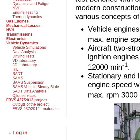
Dynamics and Fatigue
modern constructio
NVH
Engine Testing
various concepts o
Thermodynamics
Gas Engines
Mechanical Losses
Vehicle engine
NVH
Transmissions
max. engine sp
Electronics
Vehicle Dynamics
Aircraft two-st
Vehicle Simulations
Data Analysis
ignition engine
Driving Tests
VD laboratory
-1
12000 min
.
3D Laboratory
HIL
Stationary and 
SADT
SAMS
engine speed w
SAMS Suspension
SAMS Vehicle Steady State
SADT Data Analysis
max. rpm 3000
Offer services
FRVŠ 437/2012 project
Outputs of the project
FRVŠ 437/2012 - materials
Log in