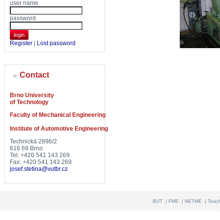
user name
password
login
Register
|
Lost password
Contact
Brno University
of Technology
Faculty of Mechanical Engineering
Institute of Automotive Engineering
Technická 2896/2
616 69 Brno
Tel: +420 541 143 269
Fax: +420 541 143 269
josef.stetina@vutbr.cz
BUT
|
FME
|
NETME
|
Teac