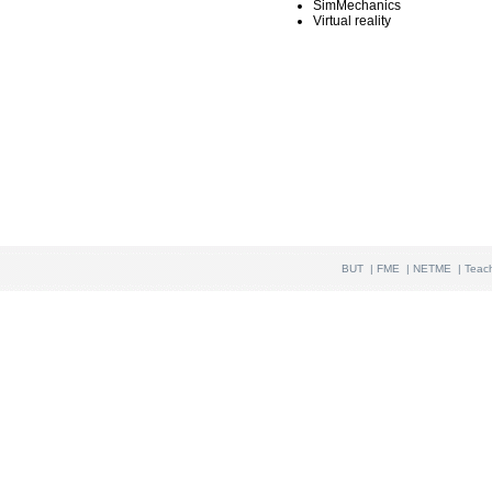
SimMechanics
Virtual reality
BUT
|
FME
|
NETME
|
Teac