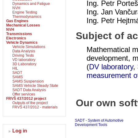
Ing. Petr Porte
Dynamics and Fatigue
NVH
Ing. Jan Vančur
Engine Testing
Thermodynamics
Ing. Petr Hejtm
Gas Engines
Mechanical Losses
NVH
Subject of ac
Transmissions
Electronics
Vehicle Dynamics
Vehicle Simulations
Mathematical mo
Data Analysis
Driving Tests
development, me
VD laboratory
3D Laboratory
(
DV laboratory
,
HIL
SADT
measurement of
SAMS
SAMS Suspension
SAMS Vehicle Steady State
SADT Data Analysis
Offer services
FRVŠ 437/2012 project
Our own soft
Outputs of the project
FRVŠ 437/2012 - materials
SADT - System of Automotive
Development Tools
Log in