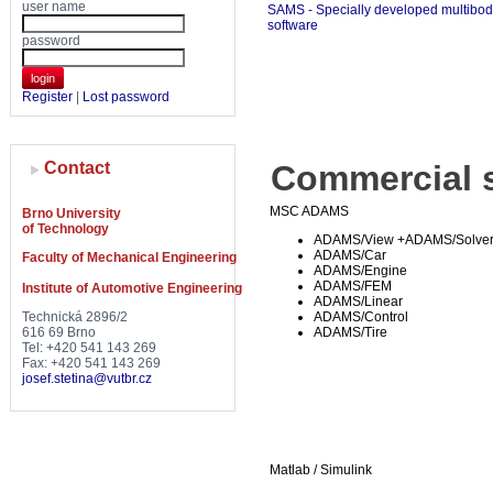
user name
SAMS - Specially developed multibo
software
password
login
Register
|
Lost password
Contact
Commercial s
MSC ADAMS
Brno University
of Technology
ADAMS/View +ADAMS/Solve
ADAMS/Car
Faculty of Mechanical Engineering
ADAMS/Engine
ADAMS/FEM
Institute of Automotive Engineering
ADAMS/Linear
Technická 2896/2
ADAMS/Control
616 69 Brno
ADAMS/Tire
Tel: +420 541 143 269
Fax: +420 541 143 269
josef.stetina@vutbr.cz
Matlab / Simulink