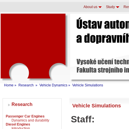
About us
Study
Re
Home
»
Research
»
Vehicle Dynamics
»
Vehicle Simulations
Research
Vehicle Simulations
Staff:
Passenger Car Engines
Dynamics and durability
Diesel Engines
Introduction