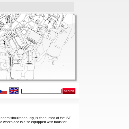
Search
inders simultaneously, is conducted at the IAE.
e workplace is also equipped with tools for