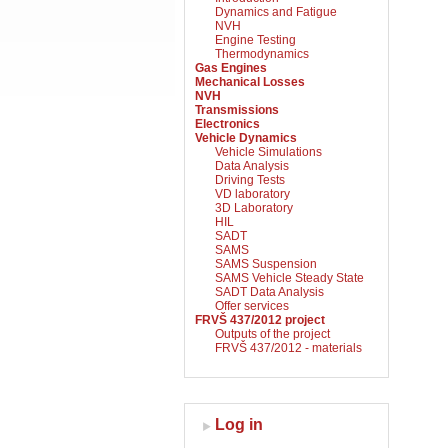
Dynamics and Fatigue
NVH
Engine Testing
Thermodynamics
Gas Engines
Mechanical Losses
NVH
Transmissions
Electronics
Vehicle Dynamics
Vehicle Simulations
Data Analysis
Driving Tests
VD laboratory
3D Laboratory
HIL
SADT
SAMS
SAMS Suspension
SAMS Vehicle Steady State
SADT Data Analysis
Offer services
FRVŠ 437/2012 project
Outputs of the project
FRVŠ 437/2012 - materials
Log in