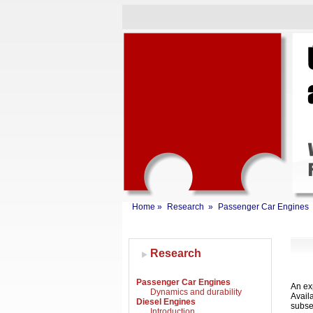
Home
»
Research
»
Passenger Car Engines
Research
Passenger Car Engines
An exp
Dynamics and durability
Avail
Diesel Engines
subse
Introduction