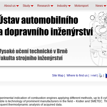
About us
Study
Research
Industry
Motorsport
News
Site Map
|
Where to find us
|
i-net
|
|
erimental indication of combustion engines applying different methods, up to 8 cyl
able is technology of prominent manufacturers in the field – Kistler and SMETEC. Th
quent thermodynamic analysis of acquired data.